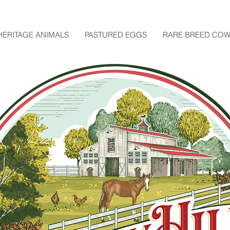
HERITAGE ANIMALS
PASTURED EGGS
RARE BREED CO