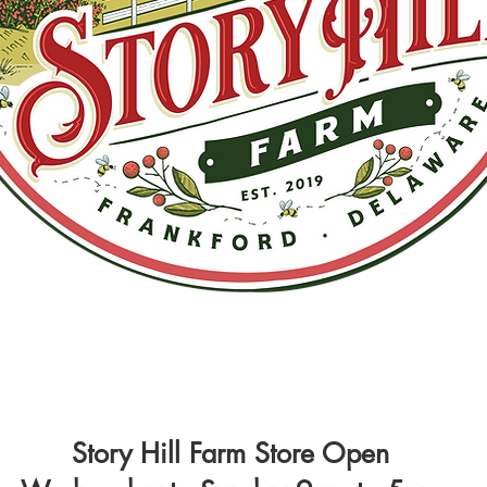
Story Hill Farm Store Open