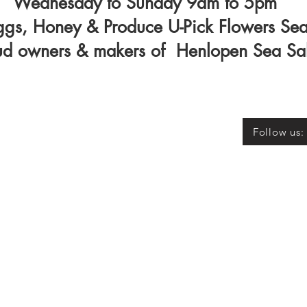
Wednesday to Sunday 9am to 5pm
ggs, Honey & Produce U-Pick Flowers Se
ud owners & makers of Henlopen Sea Sa
Follow us: