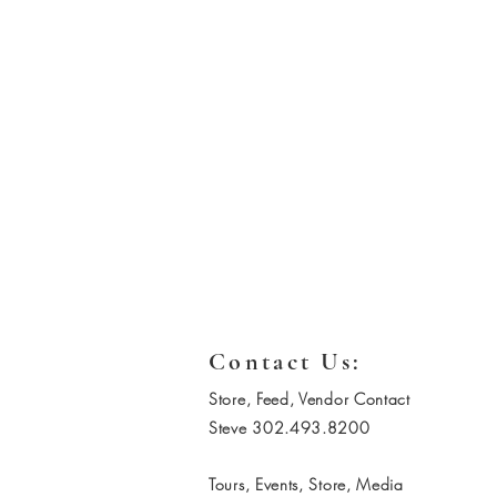
Contact Us:
Store, Feed, Vendor Contact
Steve 302.493.8200
Tours, Events, Store, Media