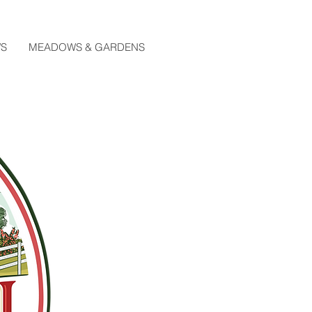
WS
MEADOWS & GARDENS