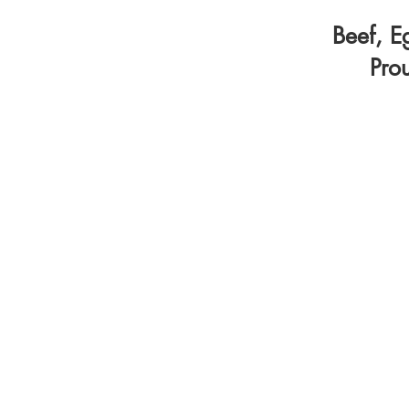
Beef, E
Pro