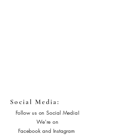
Social Media:
Follow us on Social Media!
We're on
Facebook and Instagram