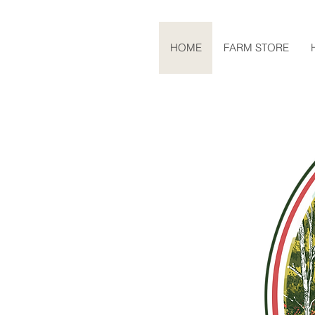
HOME
FARM STORE