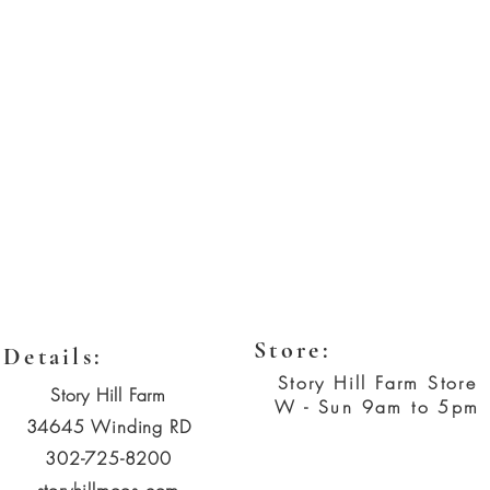
Store:
Details:
Story Hill Farm Store
Story Hill Farm
W - Sun 9am to 5pm
34645 Winding RD
302-725-8200